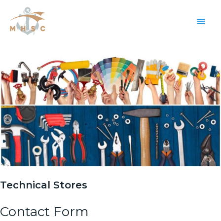
Main
Men
Technical Stores
Contact Form